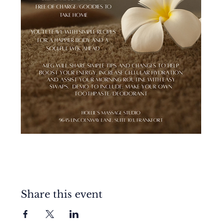
Share this event