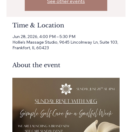
See other events
Time & Location
Jun 28, 2026, 4:00 PM – 5:30 PM
Hollie's Massage Studio, 9645 Lincolnway Ln, Suite 103,
Frankfort, IL 60423
About the event