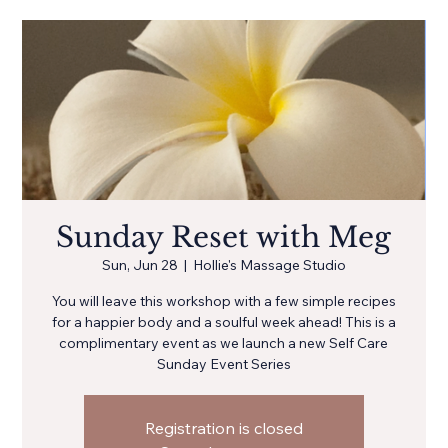
Sunday Reset with Meg
Sun, Jun 28
  |  
Hollie's Massage Studio
You will leave this workshop with a few simple recipes
for a happier body and a soulful week ahead! This is a
complimentary event as we launch a new Self Care
Sunday Event Series
Registration is closed