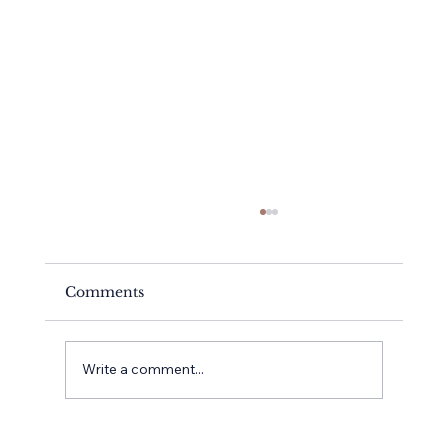
Comments
Meet Kayte
Write a comment...