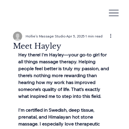
Hollie's Massage Studio
Apr 5, 2025
1 min read
Meet Hayley
Hey there! I’m Hayley—your go-to girl for 
all things massage therapy. Helping 
people feel better is truly my passion, and 
there’s nothing more rewarding than 
hearing how my work has improved 
someone’s quality of life. That’s exactly 
what inspired me to step into this field.
I’m certified in Swedish, deep tissue, 
prenatal, and Himalayan hot stone 
massage. I especially love therapeutic 