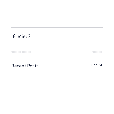
See All
Recent Posts