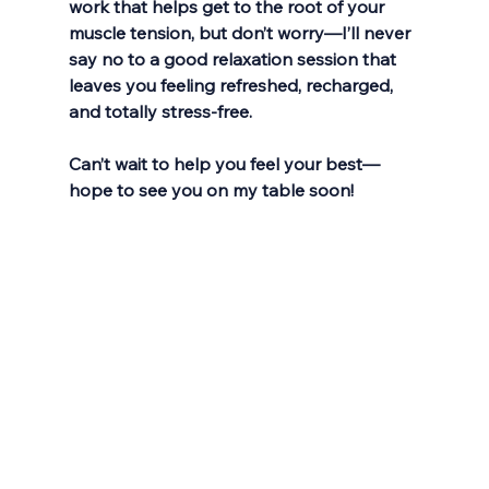
work that helps get to the root of your 
muscle tension, but don’t worry—I’ll never 
say no to a good relaxation session that 
leaves you feeling refreshed, recharged, 
and totally stress-free.
Can’t wait to help you feel your best—
hope to see you on my table soon!